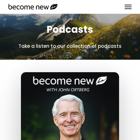
Menu
Skip
to
Close
main
Podcasts
Menu
content
Take a listen to our collection of podcasts