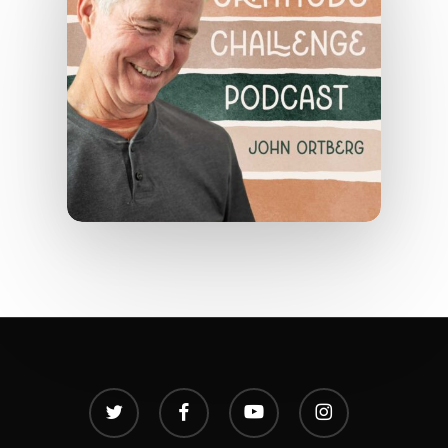
twitter
facebook
youtube
instagram